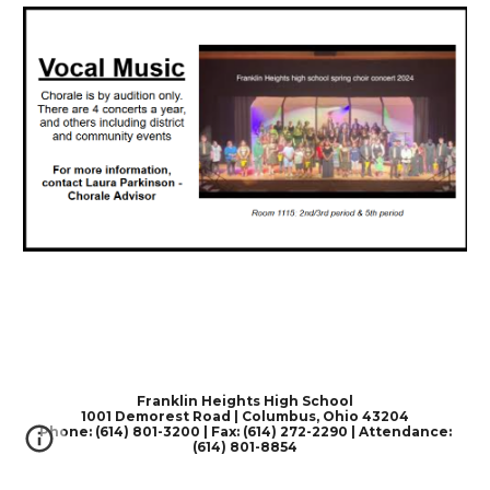
Franklin Heights High School
1001 Demorest Road | Columbus, Ohio 43204
Phone: (614) 801-3200 | Fax: (614) 272-2290 | Attendance:
(614) 801-8854