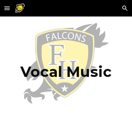
Skip to main content
Skip to navigation
Vocal Music