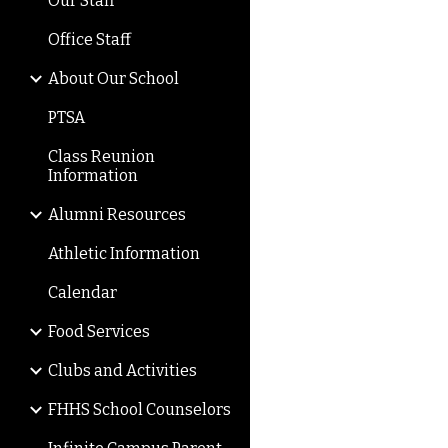
Our Staff
Office Staff
About Our School
PTSA
Class Reunion
Information
Alumni Resources
Athletic Information
Calendar
Food Services
Clubs and Activities
FHHS School Counselors