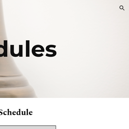
ion
dules