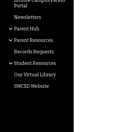
Infinite Campus Parent
Portal
Newsletters
Parent Hub
Parent Resources
Records Requests
Student Resources
Our Virtual Library
SWCSD Website