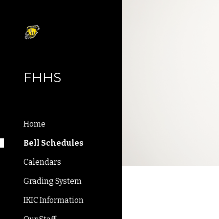
Sk
FHHS
Home
Bell Schedules
Calendars
Grading System
IKIC Information