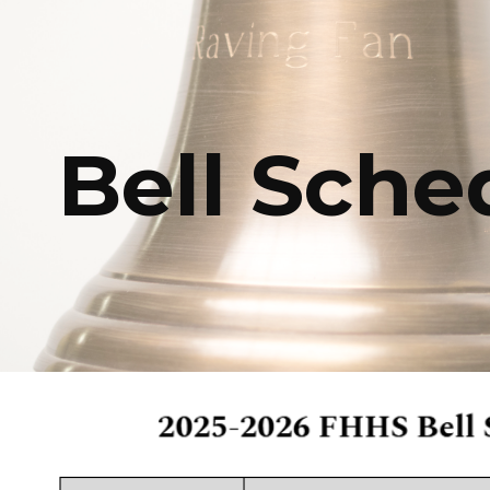
ip to main content
Skip to navigat
Bell Sche